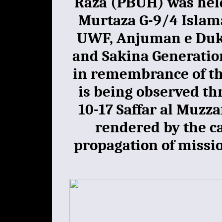
Raza (PBUH) was hel
Murtaza G-9/4 Islam
UWF, Anjuman e Dukh
and Sakina Generatio
in remembrance of th
is being observed th
10-17 Saffar al Muzza
rendered by the ca
propagation of miss