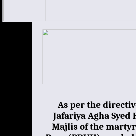
As per the directiv
Jafariya Agha Syed 
Majlis of the mart